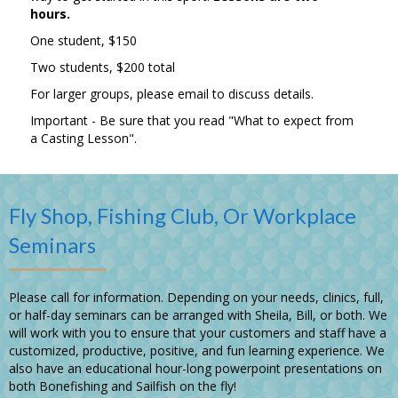
hours.
One student, $150
Two students, $200 total
For larger groups, please email to discuss details.
Important - Be sure that you read
"What to expect from
a Casting Lesson".
Fly Shop, Fishing Club, Or Workplace
Seminars
Please call for information. Depending on your needs, clinics, full,
or half-day seminars can be arranged with Sheila, Bill, or both. We
will work with you to ensure that your customers and staff have a
customized, productive, positive, and fun learning experience. We
also have an educational hour-long powerpoint presentations on
both Bonefishing and Sailfish on the fly!