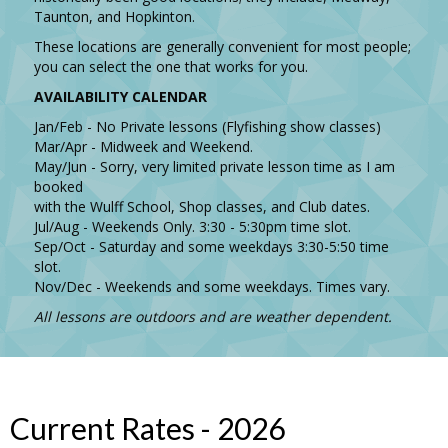
Taunton, and Hopkinton.
These locations are generally convenient for most people;
you can select the one that works for you.
AVAILABILITY CALENDAR
Jan/Feb - No Private lessons (Flyfishing show classes)
Mar/Apr - Midweek and Weekend.
May/Jun - Sorry, very limited private lesson time as I am
booked
with the Wulff School, Shop classes, and Club dates.
Jul/Aug - Weekends Only. 3:30 - 5:30pm time slot.
Sep/Oct - Saturday and some weekdays 3:30-5:50 time
slot.
Nov/Dec - Weekends and some weekdays. Times vary.
All lessons are outdoors and are weather dependent.
Current Rates - 2026