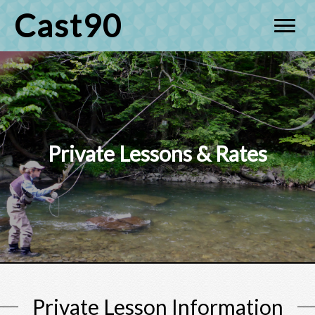
Cast90
Private Lessons & Rates
Private Lesson Information