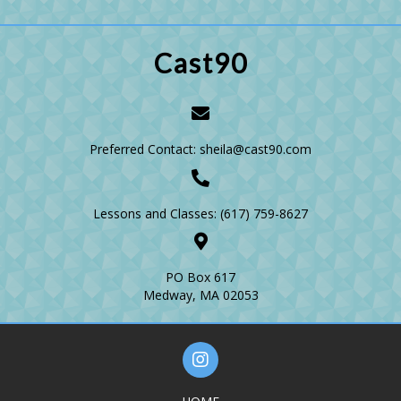
Cast90
Preferred Contact: sheila@cast90.com
Lessons and Classes:
(617) 759-8627
PO Box 617
Medway, MA 02053