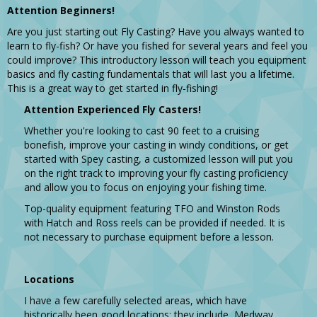
Attention Beginners!
Are you just starting out Fly Casting? Have you always wanted to
learn to fly-fish? Or have you fished for several years and feel you
could improve? This introductory lesson will teach you equipment
basics and fly casting fundamentals that will last you a lifetime.
This is a great way to get started in fly-fishing!
Attention Experienced Fly Casters!
Whether you're looking to cast 90 feet to a cruising
bonefish, improve your casting in windy conditions, or get
started with Spey casting, a customized lesson will put you
on the right track to improving your fly casting proficiency
and allow you to focus on enjoying your fishing time.
Top-quality equipment featuring TFO and Winston Rods
with Hatch and Ross reels can be provided if needed. It is
not necessary to purchase equipment before a lesson.
Locations
I have a few carefully selected areas, which have
historically been good locations; they include, Medway,