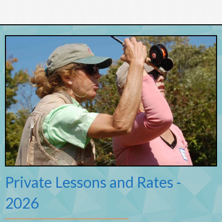
Private Lessons and Rates -
2026