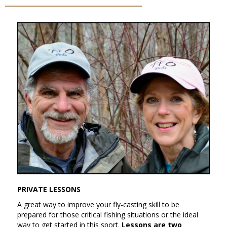
PRIVATE LESSONS
A great way to improve your fly-casting skill to be
prepared for those critical fishing situations or the ideal
way to get started in this sport.
Lessons are two